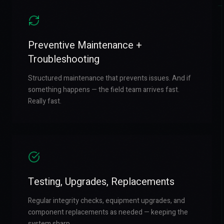
Preventive Maintenance +
Troubleshooting
Structured maintenance that prevents issues. And if
something happens — the field team arrives fast.
Really fast.
Testing, Upgrades, Replacements
Regular integrity checks, equipment upgrades, and
component replacements as needed — keeping the
system sharp.