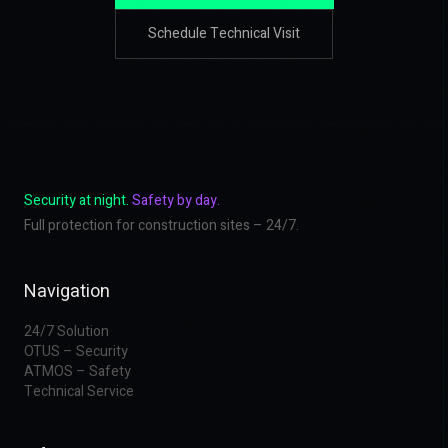
Schedule Technical Visit
Security at night.
Safety by day.
Full protection for construction sites – 24/7.
Navigation
24/7 Solution
OTUS – Security
ATMOS – Safety
Technical Service