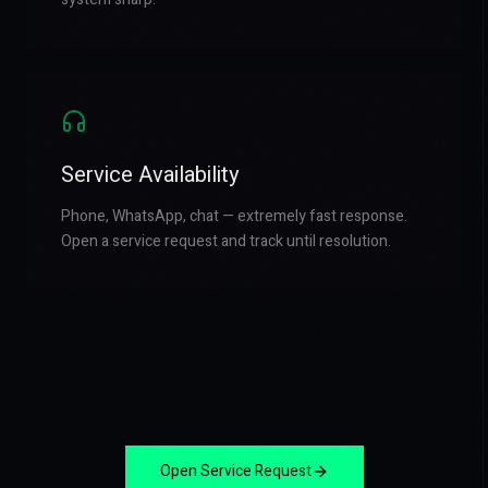
Service Availability
Phone, WhatsApp, chat — extremely fast response.
Open a service request and track until resolution.
Open Service Request