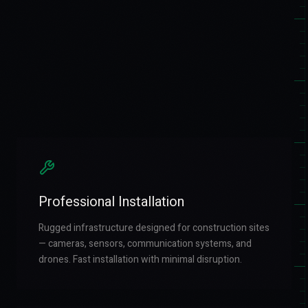
Professional Installation
Rugged infrastructure designed for construction sites
— cameras, sensors, communication systems, and
drones. Fast installation with minimal disruption.