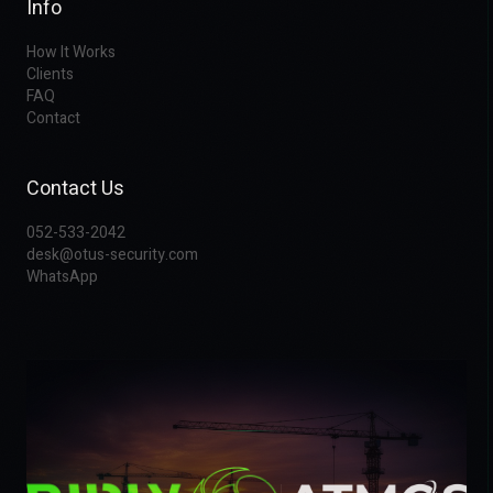
Info
How It Works
Clients
FAQ
Contact
Contact Us
052-533-2042
desk@otus-security.com
WhatsApp