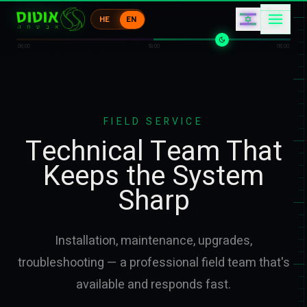
キ
ア
コ
HE
EN
コ
コ
ウ
06:00
18:00
06:00
FIELD SERVICE
Technical Team That
Keeps the System
Sharp
Installation, maintenance, upgrades,
troubleshooting — a professional field team that's
available and responds fast.