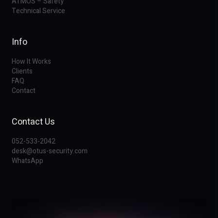
ATMOS – Safety
Technical Service
Info
How It Works
Clients
FAQ
Contact
Contact Us
052-533-2042
desk@otus-security.com
WhatsApp