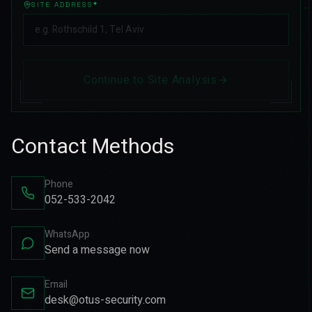
SITE ADDRESS
*
Continue to Site Analysis
Contact Methods
Phone
052-533-2042
WhatsApp
Send a message now
Email
desk@otus-security.com