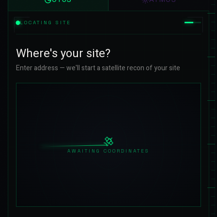
LOCATING SITE
Where's your site?
Enter address — we'll start a satellite recon of your site
AWAITING COORDINATES