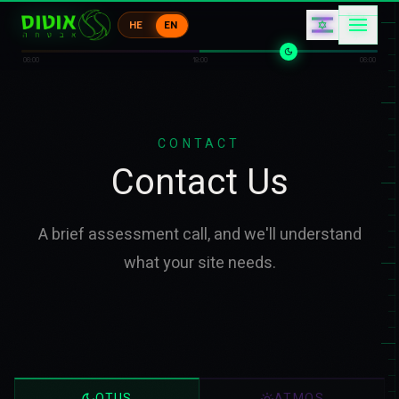
エ
ク
ア
HE
EN
キ
エ
1
06:00
18:00
06:00
CONTACT
Contact Us
A brief assessment call, and we'll understand
what your site needs.
OTUS
ATMOS