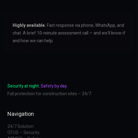
Highly available.
Fast response via phone, WhatsApp, and
chat. A brief 10-minute assessment call — and we'll know if
and how we can help.
Security at night.
Safety by day.
Full protection for construction sites – 24/7.
Navigation
24/7 Solution
OTUS – Security