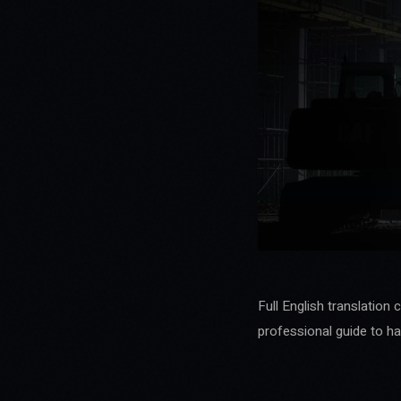
Full English translation 
professional guide to ha