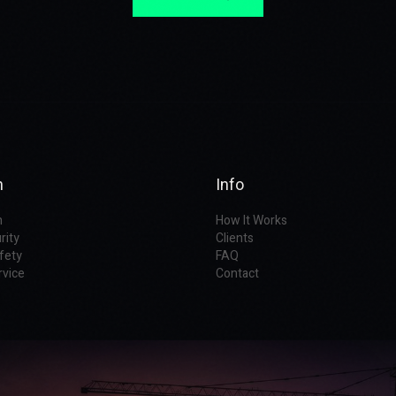
n
Info
n
How It Works
rity
Clients
fety
FAQ
rvice
Contact