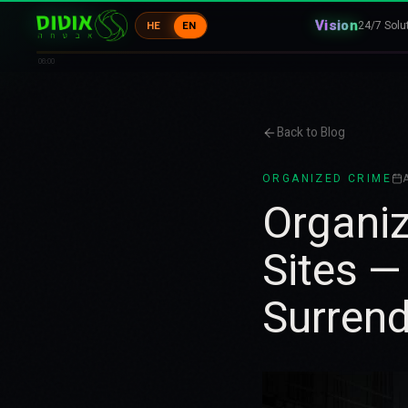
Vision
24/7 Solu
HE
EN
06:00
Back to Blog
ORGANIZED CRIME
A
Organiz
Sites —
Surrend