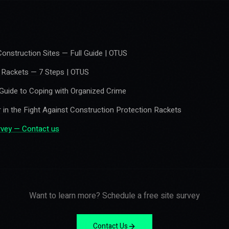
onstruction Sites — Full Guide | OTUS
n Rackets — 7 Steps | OTUS
Guide to Coping with Organized Crime
 in the Fight Against Construction Protection Rackets
urvey — Contact us
Want to learn more? Schedule a free site survey
Contact Us