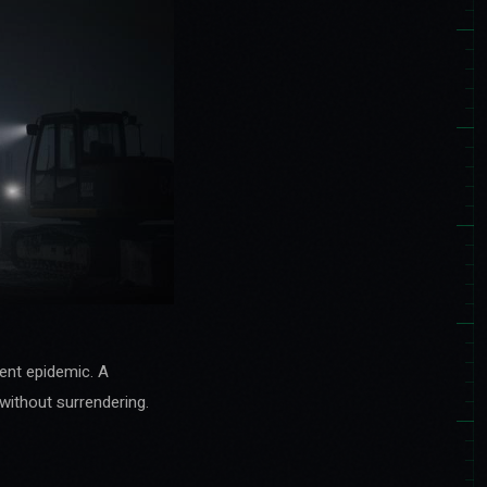
lent epidemic. A
without surrendering.