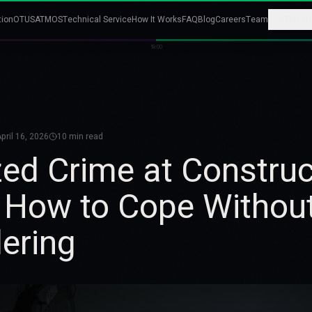
tion
OTUS
ATMOS
Technical Service
How It Works
FAQ
Blog
Careers
Team
Telegr
18:00
pril 16, 2026
10
min read
ed Crime at Construc
 How to Cope Withou
ering