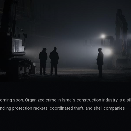
coming soon. Organized crime in Israel's construction industry is a si
ndling protection rackets, coordinated theft, and shell companies — 