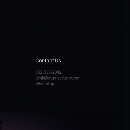
Contact Us
052-533-2042
desk@otus-security.com
WhatsApp