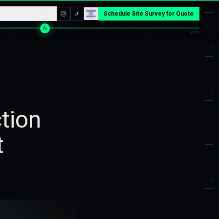
am
WhatsApp
Schedule Site Survey for Quote
06:00
tion
t