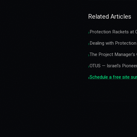
Related Articles
Protection Rackets at C
›
Dealing with Protectio
›
The Project Manager's 
›
OTUS — Israel's Pioneer
›
Schedule a free site s
›