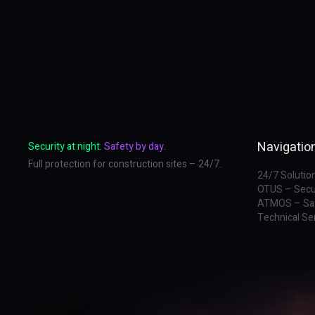
Navigatio
Security at night.
Safety by day.
Full protection for construction sites – 24/7.
24/7 Solutio
OTUS – Secu
ATMOS – Sa
Technical Se