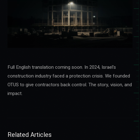
Full English translation coming soon. In 2024, Israel's
construction industry faced a protection crisis. We founded
OTUS to give contractors back control. The story, vision, and
impact.
Related Articles