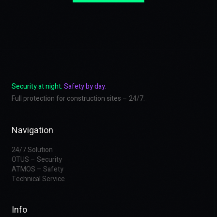
Security at night.
Safety by day.
Full protection for construction sites – 24/7.
Navigation
24/7 Solution
OTUS – Security
ATMOS – Safety
Technical Service
Info