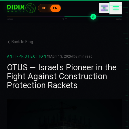
コ
ア
HE
EN
ケ
エ
カ
コ
06:00
18:00
06:00
Back to Blog
ANTI-PROTECTION
April 13, 2026
8
min read
OTUS — Israel's Pioneer in the
Fight Against Construction
Protection Rackets