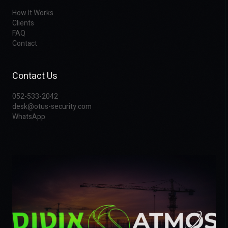
How It Works
Clients
FAQ
Contact
Contact Us
052-533-2042
desk@otus-security.com
WhatsApp