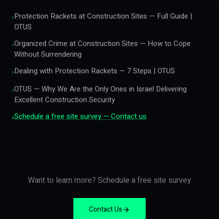
Protection Rackets at Construction Sites — Full Guide |
›
OTUS
Organized Crime at Construction Sites — How to Cope
›
Without Surrendering
Dealing with Protection Rackets — 7 Steps | OTUS
›
OTUS — Why We Are the Only Ones in Israel Delivering
›
Excellent Construction Security
Schedule a free site survey — Contact us
›
Want to learn more? Schedule a free site survey
Contact Us