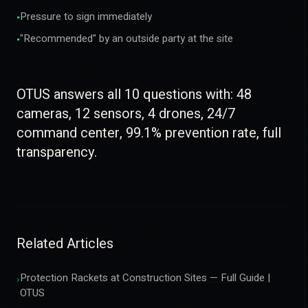
Pressure to sign immediately
•
"Recommended" by an outside party at the site
•
OTUS answers all 10 questions with: 48
cameras, 12 sensors, 4 drones, 24/7
command center, 99.1% prevention rate, full
transparency.
Related Articles
Protection Rackets at Construction Sites — Full Guide |
›
OTUS