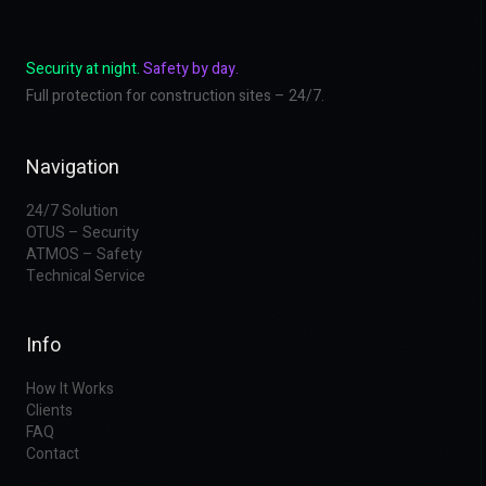
Security at night.
Safety by day.
Full protection for construction sites – 24/7.
Navigation
24/7 Solution
OTUS – Security
ATMOS – Safety
Technical Service
Info
How It Works
Clients
FAQ
Contact