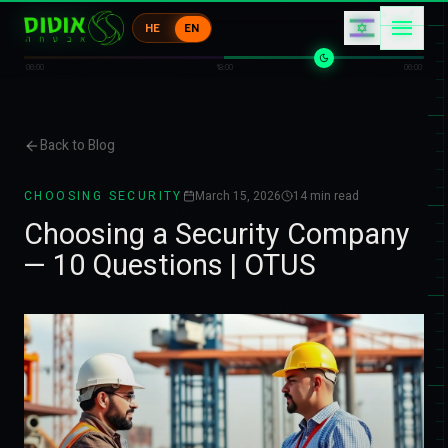
エ
ケ
HE
EN
ウ
ウ
エ
ア
06:00
18:00
06:00
Back to Blog
CHOOSING SECURITY
March 15, 2026
14
min read
Choosing a Security Company
— 10 Questions | OTUS