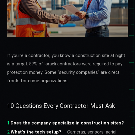
If you're a contractor, you know a construction site at night
is a target. 87% of Israeli contractors were required to pay
protection money. Some "security companies" are direct
fronts for crime organizations.
10 Questions Every Contractor Must Ask
1
.
Does the company specialize in construction sites?
2
.
What's the tech setup?
— Cameras, sensors, aerial