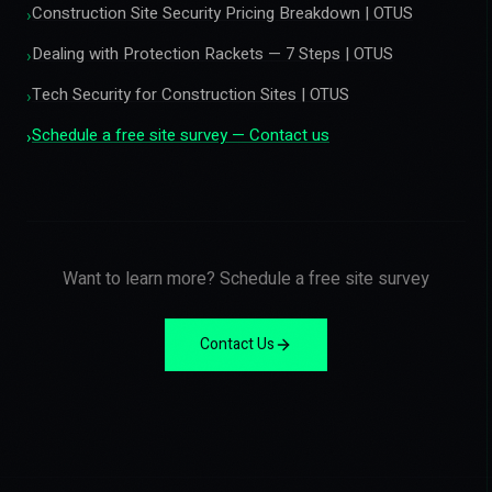
Construction Site Security Pricing Breakdown | OTUS
›
Dealing with Protection Rackets — 7 Steps | OTUS
›
Tech Security for Construction Sites | OTUS
›
Schedule a free site survey — Contact us
›
Want to learn more? Schedule a free site survey
Contact Us