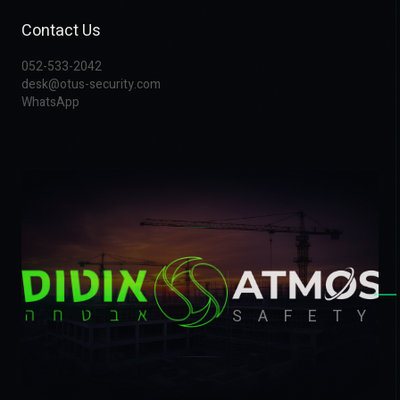
Contact Us
052-533-2042
desk@otus-security.com
WhatsApp
▸
SAFETY