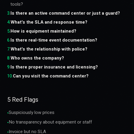
tools?
3
.
Is there an active command center or just a guard?
4
.
What's the SLA and response time?
5
.
How is equipment maintained?
6
.
Is there real-time event documentation?
7
.
What's the relationship with police?
8
.
Who owns the company?
9
.
Is there proper insurance and licensing?
10
.
Can you visit the command center?
5 Red Flags
Suspiciously low prices
•
No transparency about equipment or staff
•
Invoice but no SLA
•