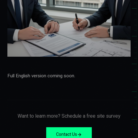
Full English version coming soon.
Want to learn more? Schedule a free site survey
Contact Us