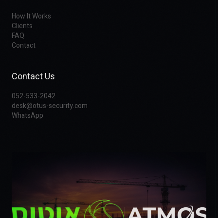
How It Works
Clients
FAQ
Contact
Contact Us
052-533-2042
desk@otus-security.com
WhatsApp