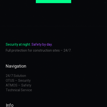
Security at night.
Safety by day.
Full protection for construction sites – 24/7.
Navigation
24/7 Solution
OTUS – Security
ATMOS – Safety
Technical Service
Info