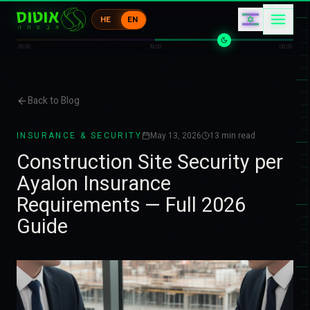
イ
1
HE
EN
ケ
イ
0
イ
06:00
18:00
06:00
Back to Blog
INSURANCE & SECURITY
May 13, 2026
13
min read
Construction Site Security per
Ayalon Insurance
Requirements — Full 2026
Guide