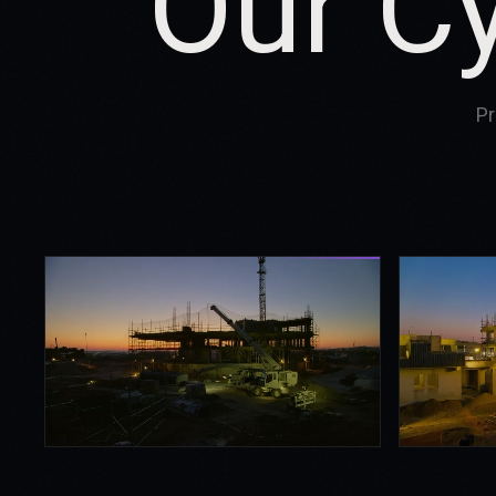
Our C
Pr