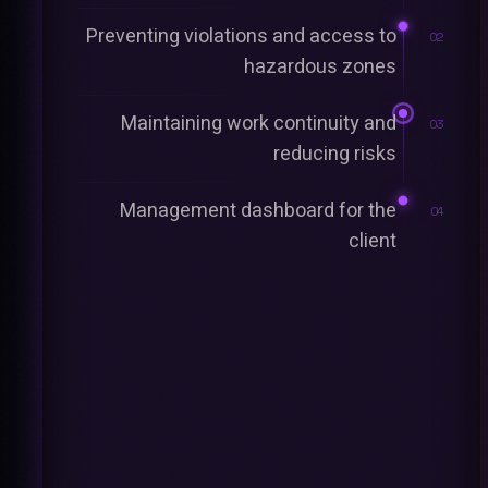
Preventing violations and access to
02
hazardous zones
Maintaining work continuity and
03
reducing risks
Management dashboard for the
04
client