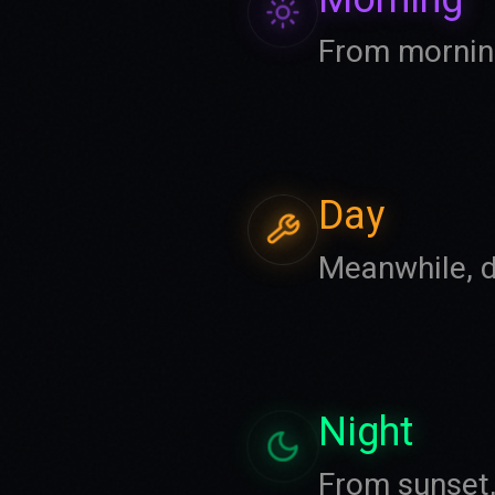
From morning
Day
Meanwhile, d
Night
From sunset, 