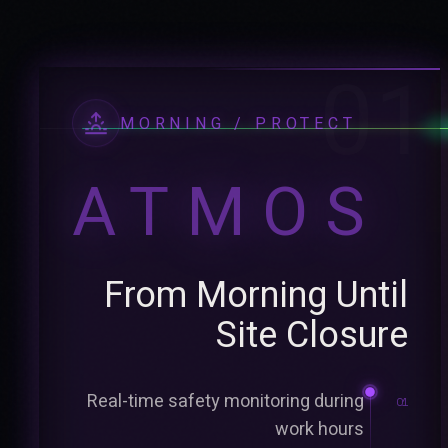
01
MORNING / PROTECT
ATMOS
From Morning Until
Site Closure
Real-time safety monitoring during
01
work hours