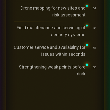
Drone mapping for new sites and
02
risk assessment
Field maintenance and servicing of
03
security systems
Customer service and availability for
04
issues within seconds
Strengthening weak points before
05
dark