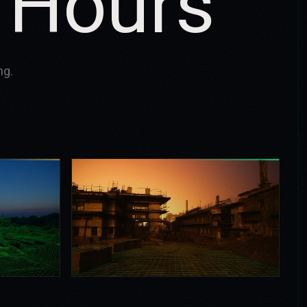
 Hours
ng.