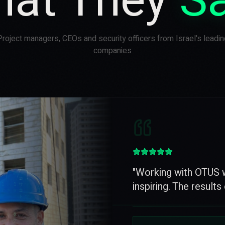
at They
S
Project managers, CEOs and security officers from Israel's leadin
companies
"
Great appreciation a
for the quality, servic