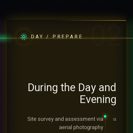
02
DAY / PREPARE
During the Day and
Evening
Site survey and assessment via
01
aerial photography