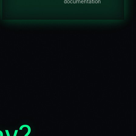
documentation