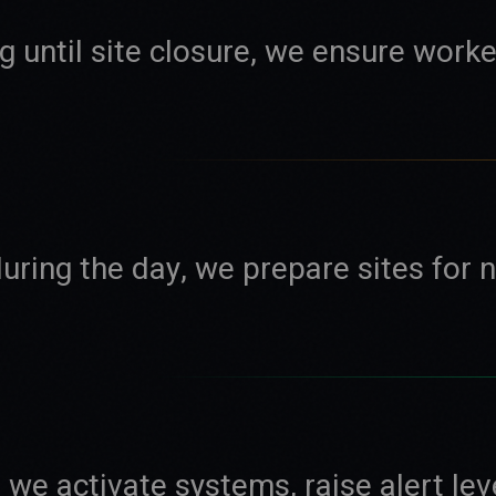
 until site closure, we ensure worke
uring the day, we prepare sites for 
we activate systems, raise alert lev