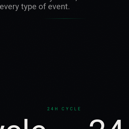
very type of event.
24H CYCLE