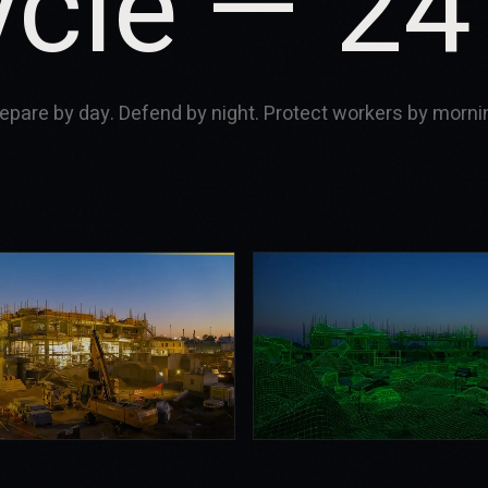
ycle — 24
epare by day. Defend by night. Protect workers by morni