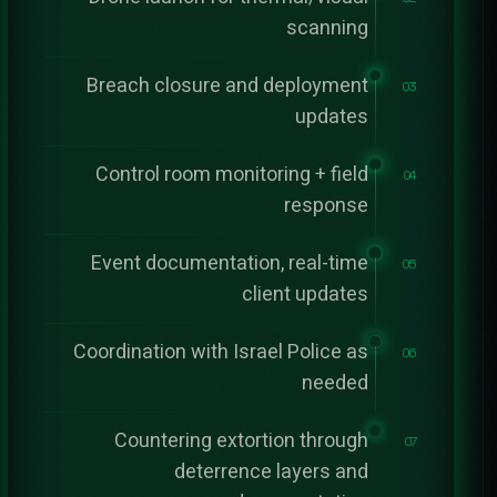
scanning
Breach closure and deployment
03
updates
Control room monitoring + field
04
response
Event documentation, real-time
05
client updates
Coordination with Israel Police as
06
needed
Countering extortion through
07
deterrence layers and