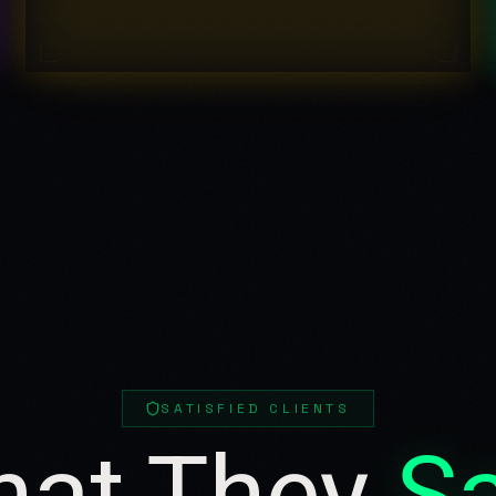
SATISFIED CLIENTS