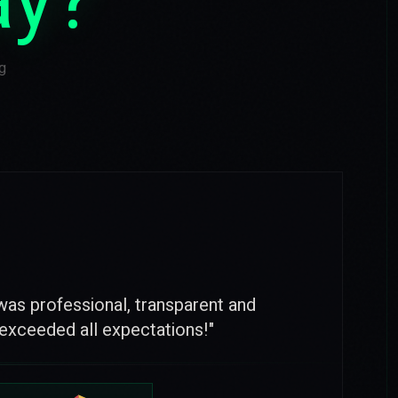
ay?
g
nd full partnership with OTUS. Thanks
e and reliability.
"