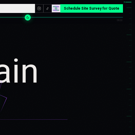
▸
am
WhatsApp
Schedule Site Survey for Quote
06:00
ain