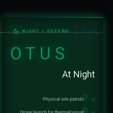
03
NIGHT / DEFEND
OTUS
At Night
Physical site patrols
01
Drone launch for thermal/visual
02