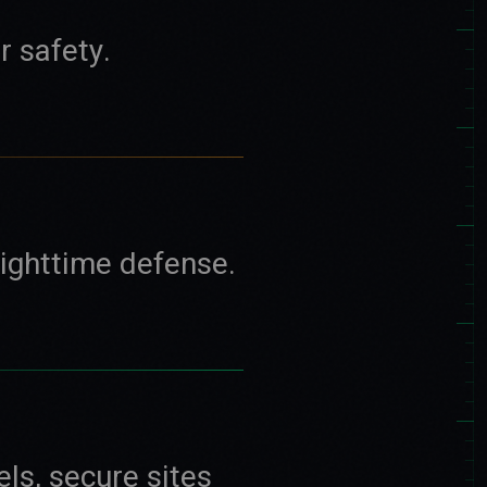
r safety.
nighttime defense.
els, secure sites