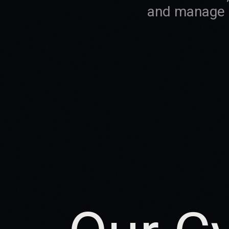
and manage e